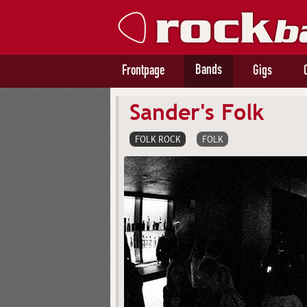
Bands
Frontpage
Gigs
Sander's Folk
FOLK ROCK
FOLK