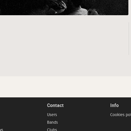
Contact
Info
Users
Cookies po
Bands
ws
Clubs