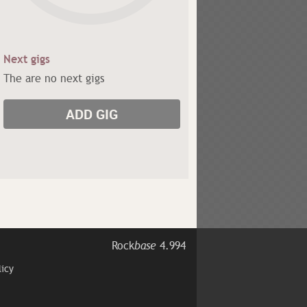
Next gigs
The are no next gigs
ADD GIG
Rock
base
4.994
licy