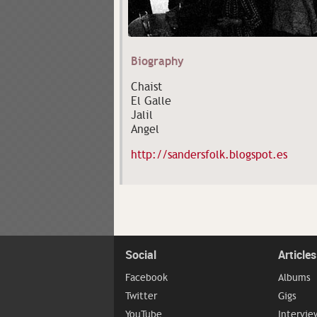
Biography
Chaist
El Galle
Jalil
Angel
http://sandersfolk.blogspot.es
Social
Articles
Facebook
Albums
Twitter
Gigs
YouTube
Intervie