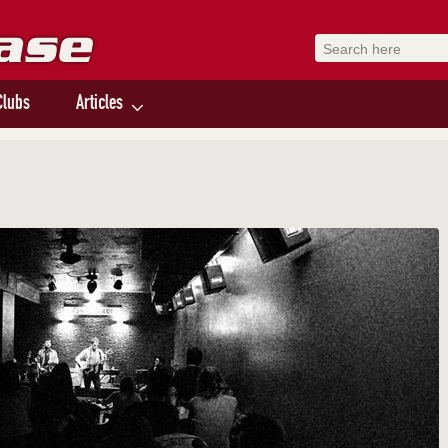
Clubs
Articles