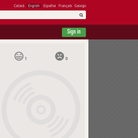
Català
English
Español
Français
Galego
Sign in
1
0