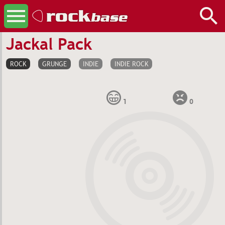
Jackal Pack
ROCK
GRUNGE
INDIE
INDIE ROCK
1
0