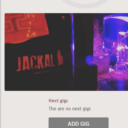
Next gigs
The are no next gigs
ADD GIG