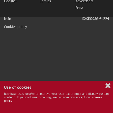
Google+
Comics
Advertisers
Press
Info
Rock
base
4.994
Cookies policy
Use of cookies
Rockbase uses
cookies
to improve your user experience and display custom
content. If you continue browsing, we consider you accept our
cookies
policy
.