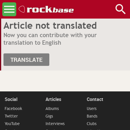
Article not translated
Now you can contribute with your
translation to English
TRANSLATE
Social
Articles
Contact
Facebook
Albums
Users
Twitter
Gigs
Bands
YouTube
Interviews
Clubs