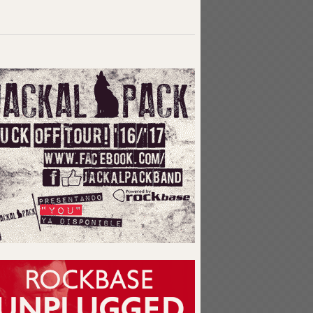
Related articles