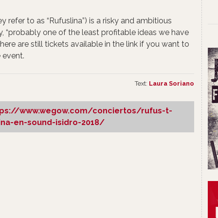
y refer to as “Rufuslina”) is a risky and ambitious
y, “probably one of the least profitable ideas we have
here are still tickets available in the link if you want to
 event.
Text:
Laura Soriano
tps://www.wegow.com/conciertos/rufus-t-
lina-en-sound-isidro-2018/