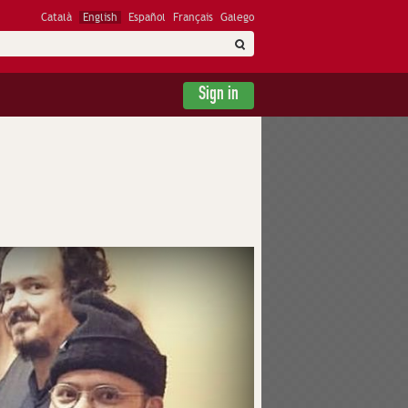
Català
English
Español
Français
Galego
Sign in