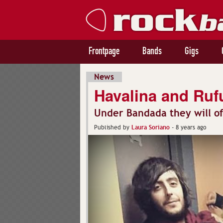
Frontpage
Bands
Gigs
News
Havalina and Rufus
Under Bandada they will o
Laura Soriano
Published by
-
8 years ago