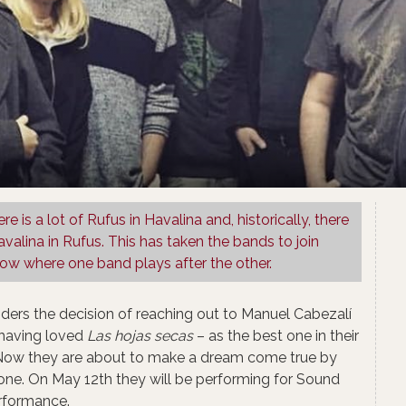
ere is a lot of Rufus in Havalina and, historically, there
avalina in Rufus. This has taken the bands to join
w where one band plays after the other.​
siders the decision of reaching out to Manuel Cabezalí
 having loved
Las hojas secas
– as the best one in their
 Now they are about to make a dream come true by
one. On May 12th they will be performing for Sound
erformance.