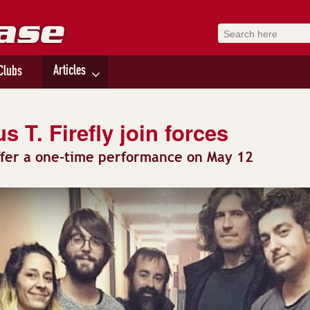
Articles
Clubs
 T. Firefly join forces
ffer a one-time performance on May 12