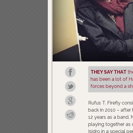
THEY SAY THAT
th
has been a lot of H
forces beyond a sho
Rufus T. Firefly con
back in 2010 – after
12 years as a band.
playing together as 
Isidro in a special p