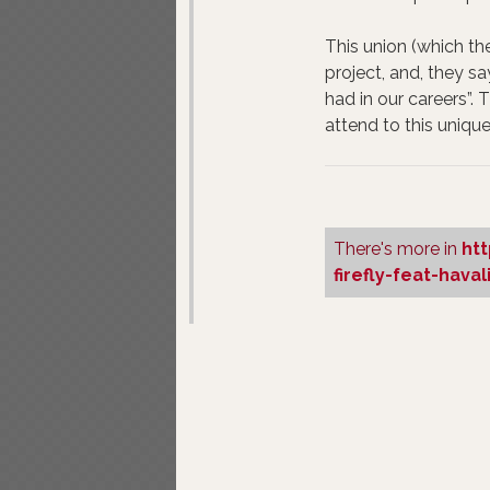
This union (which the
project, and, they sa
had in our careers”. T
attend to this unique
There's more in
ht
firefly-feat-hava